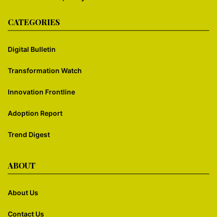
CATEGORIES
Digital Bulletin
Transformation Watch
Innovation Frontline
Adoption Report
Trend Digest
ABOUT
About Us
Contact Us