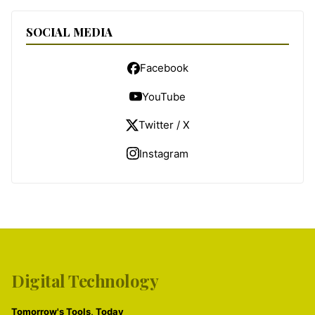
SOCIAL MEDIA
Facebook
YouTube
Twitter / X
Instagram
Digital Technology
Tomorrow's Tools, Today