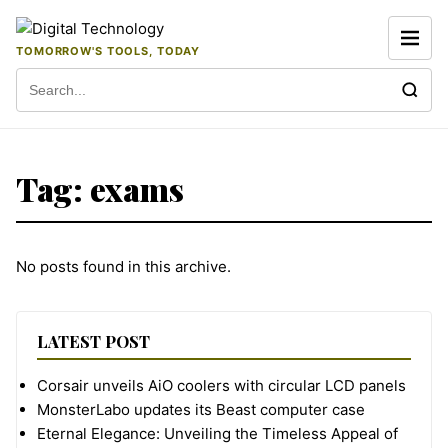
Skip to content
TOMORROW'S TOOLS, TODAY
Search for:
Tag:
exams
No posts found in this archive.
LATEST POST
Corsair unveils AiO coolers with circular LCD panels
MonsterLabo updates its Beast computer case
Eternal Elegance: Unveiling the Timeless Appeal of