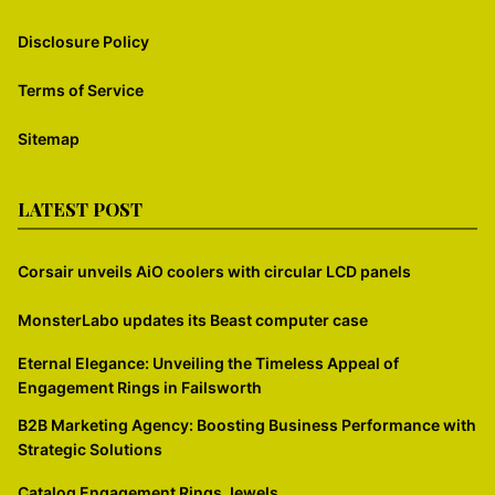
Disclosure Policy
Terms of Service
Sitemap
LATEST POST
Corsair unveils AiO coolers with circular LCD panels
MonsterLabo updates its Beast computer case
Eternal Elegance: Unveiling the Timeless Appeal of
Engagement Rings in Failsworth
B2B Marketing Agency: Boosting Business Performance with
Strategic Solutions
Catalog Engagement Rings Jewels