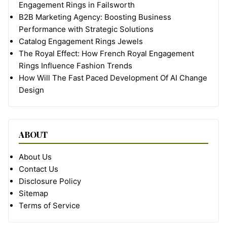
Engagement Rings in Failsworth
B2B Marketing Agency: Boosting Business
Performance with Strategic Solutions
Catalog Engagement Rings Jewels
The Royal Effect: How French Royal Engagement
Rings Influence Fashion Trends
How Will The Fast Paced Development Of AI Change
Design
ABOUT
About Us
Contact Us
Disclosure Policy
Sitemap
Terms of Service