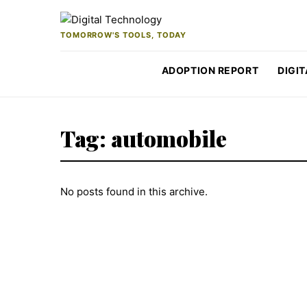
Skip to content
TOMORROW'S TOOLS, TODAY
ADOPTION REPORT
DIGIT
Tag:
automobile
No posts found in this archive.