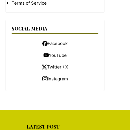
Terms of Service
SOCIAL MEDIA
Facebook
YouTube
Twitter / X
Instagram
LATEST POST