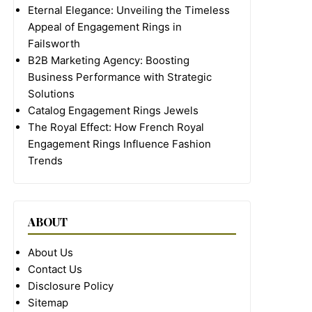
Eternal Elegance: Unveiling the Timeless
Appeal of Engagement Rings in
Failsworth
B2B Marketing Agency: Boosting
Business Performance with Strategic
Solutions
Catalog Engagement Rings Jewels
The Royal Effect: How French Royal
Engagement Rings Influence Fashion
Trends
ABOUT
About Us
Contact Us
Disclosure Policy
Sitemap