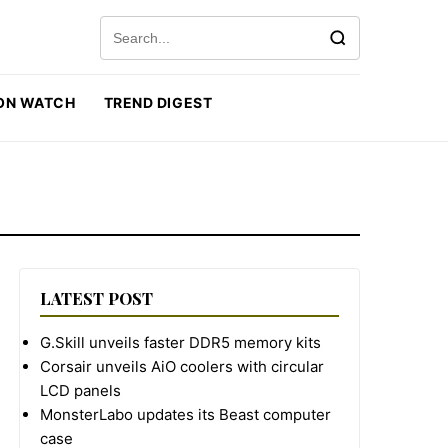
Search for:
ON WATCH
TREND DIGEST
LATEST POST
G.Skill unveils faster DDR5 memory kits
Corsair unveils AiO coolers with circular
LCD panels
MonsterLabo updates its Beast computer
case