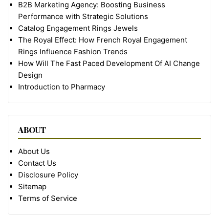
B2B Marketing Agency: Boosting Business
Performance with Strategic Solutions
Catalog Engagement Rings Jewels
The Royal Effect: How French Royal Engagement
Rings Influence Fashion Trends
How Will The Fast Paced Development Of AI Change
Design
Introduction to Pharmacy
ABOUT
About Us
Contact Us
Disclosure Policy
Sitemap
Terms of Service