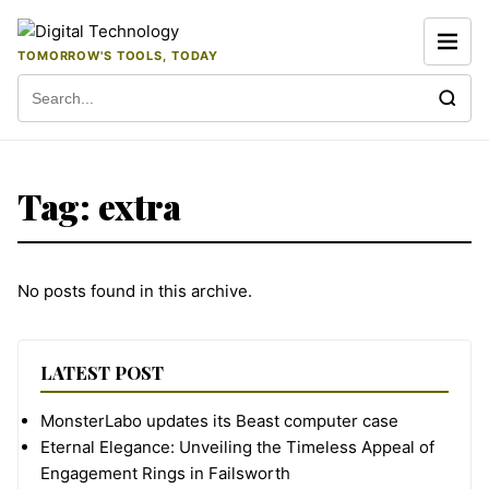
Skip to content
TOMORROW'S TOOLS, TODAY
Search for:
Tag:
extra
No posts found in this archive.
LATEST POST
MonsterLabo updates its Beast computer case
Eternal Elegance: Unveiling the Timeless Appeal of
Engagement Rings in Failsworth