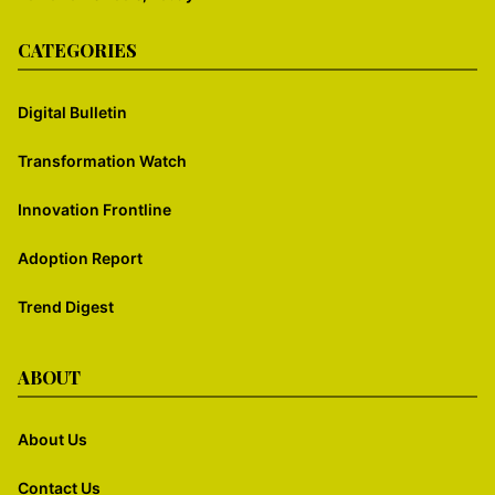
CATEGORIES
Digital Bulletin
Transformation Watch
Innovation Frontline
Adoption Report
Trend Digest
ABOUT
About Us
Contact Us