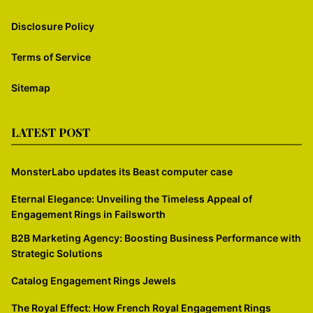
Disclosure Policy
Terms of Service
Sitemap
LATEST POST
MonsterLabo updates its Beast computer case
Eternal Elegance: Unveiling the Timeless Appeal of
Engagement Rings in Failsworth
B2B Marketing Agency: Boosting Business Performance with
Strategic Solutions
Catalog Engagement Rings Jewels
The Royal Effect: How French Royal Engagement Rings