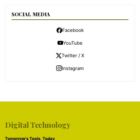
SOCIAL MEDIA
Facebook
YouTube
Twitter / X
Instagram
Digital Technology
Tomorrow's Tools, Today