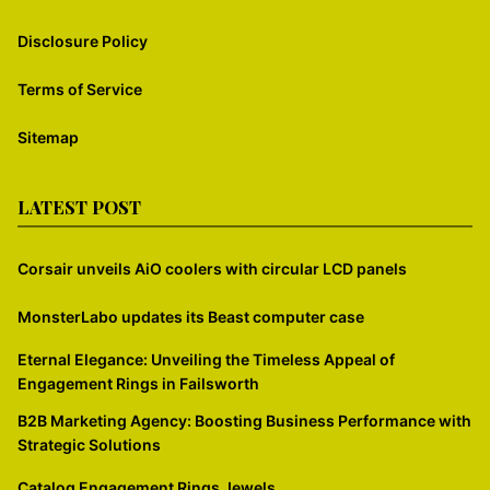
Disclosure Policy
Terms of Service
Sitemap
LATEST POST
Corsair unveils AiO coolers with circular LCD panels
MonsterLabo updates its Beast computer case
Eternal Elegance: Unveiling the Timeless Appeal of
Engagement Rings in Failsworth
B2B Marketing Agency: Boosting Business Performance with
Strategic Solutions
Catalog Engagement Rings Jewels