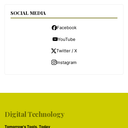
SOCIAL MEDIA
Facebook
YouTube
Twitter / X
Instagram
Digital Technology
Tomorrow's Tools, Today