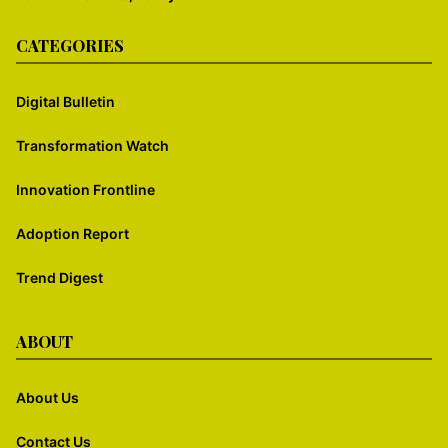
CATEGORIES
Digital Bulletin
Transformation Watch
Innovation Frontline
Adoption Report
Trend Digest
ABOUT
About Us
Contact Us