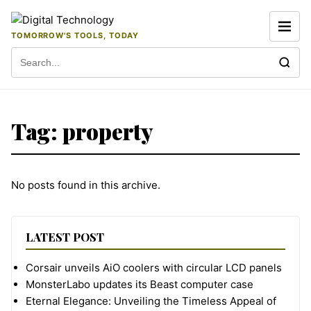
Skip to content
TOMORROW'S TOOLS, TODAY
Search for:
Tag:
property
No posts found in this archive.
LATEST POST
Corsair unveils AiO coolers with circular LCD panels
MonsterLabo updates its Beast computer case
Eternal Elegance: Unveiling the Timeless Appeal of