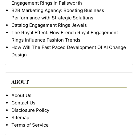
Engagement Rings in Failsworth
B2B Marketing Agency: Boosting Business
Performance with Strategic Solutions
Catalog Engagement Rings Jewels
The Royal Effect: How French Royal Engagement
Rings Influence Fashion Trends
How Will The Fast Paced Development Of AI Change
Design
ABOUT
About Us
Contact Us
Disclosure Policy
Sitemap
Terms of Service