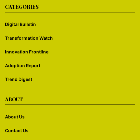
CATEGORIES
Digital Bulletin
Transformation Watch
Innovation Frontline
Adoption Report
Trend Digest
ABOUT
About Us
Contact Us