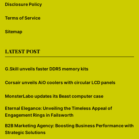
Disclosure Policy
Terms of Service
Sitemap
LATEST POST
G.Skill unveils faster DDR5 memory kits
Corsair unveils AiO coolers with circular LCD panels
MonsterLabo updates its Beast computer case
Eternal Elegance: Unveiling the Timeless Appeal of
Engagement Rings in Failsworth
B2B Marketing Agency: Boosting Business Performance with
Strategic Solutions