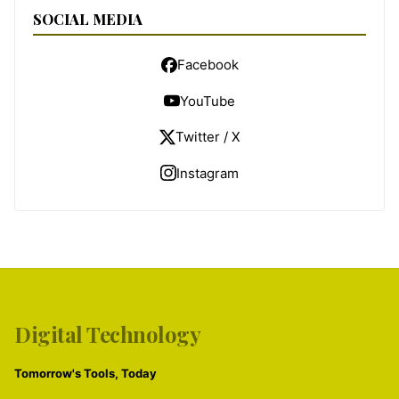
SOCIAL MEDIA
Facebook
YouTube
Twitter / X
Instagram
Digital Technology
Tomorrow's Tools, Today