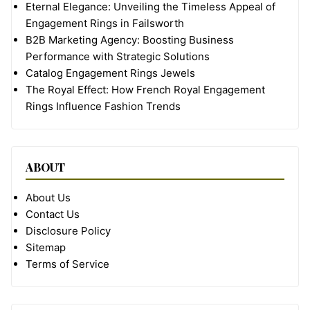
Eternal Elegance: Unveiling the Timeless Appeal of
Engagement Rings in Failsworth
B2B Marketing Agency: Boosting Business
Performance with Strategic Solutions
Catalog Engagement Rings Jewels
The Royal Effect: How French Royal Engagement
Rings Influence Fashion Trends
ABOUT
About Us
Contact Us
Disclosure Policy
Sitemap
Terms of Service