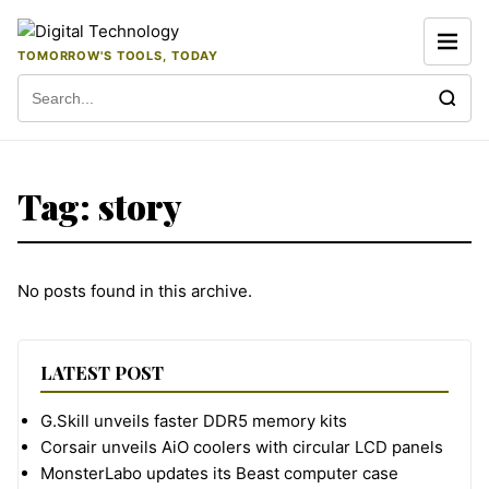
Skip to content
TOMORROW'S TOOLS, TODAY
Search for:
Tag:
story
No posts found in this archive.
LATEST POST
G.Skill unveils faster DDR5 memory kits
Corsair unveils AiO coolers with circular LCD panels
MonsterLabo updates its Beast computer case